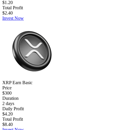
$1.20
Total Profit
$2.40
Invest Now
XRP Earn Basic
Price
$300
Duration
2
days
Daily Profit
$4.20
Total Profit
$8.40
Invest Now