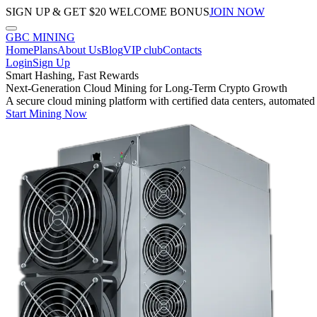
SIGN UP & GET $20 WELCOME BONUS
JOIN NOW
GBC
MINING
Home
Plans
About Us
Blog
VIP club
Contacts
Login
Sign Up
Smart Hashing, Fast Rewards
Next-Generation Cloud Mining for Long-Term Crypto Growth
A secure cloud mining platform with certified data centers, automated
Start Mining Now