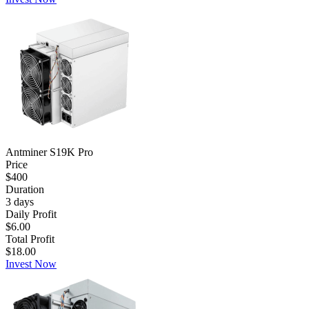
Antminer S19K Pro
Price
$400
Duration
3
days
Daily Profit
$6.00
Total Profit
$18.00
Invest Now