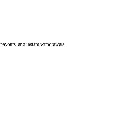
 payouts, and instant withdrawals.