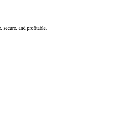
 secure, and profitable.