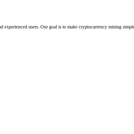
d experienced users. Our goal is to make cryptocurrency mining simple,