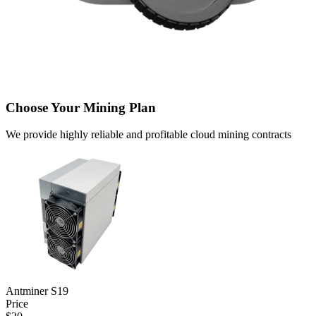
Choose Your Mining Plan
We provide highly reliable and profitable cloud mining contracts
Antminer S19
Price