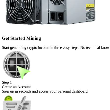
Get Started Mining
Start generating crypto income in three easy steps. No technical know
Step
1
Create an Account
Sign up in seconds and access your personal dashboard