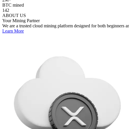
BTC mined
142
ABOUT US
Your Mining Partner
We are a trusted cloud mining platform designed for both beginners an
Learn More