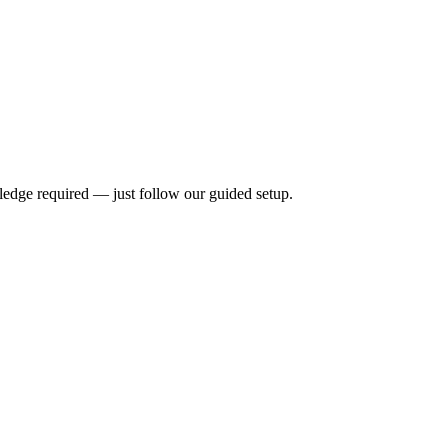
ledge required — just follow our guided setup.