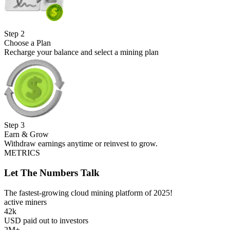
Step
2
Choose a Plan
Recharge your balance and select a mining plan
Step
3
Earn & Grow
Withdraw earnings anytime or reinvest to grow.
METRICS
Let The Numbers Talk
The fastest-growing cloud mining platform of 2025!
active miners
42k
USD paid out to investors
2M+