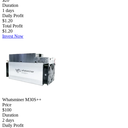
$20
Duration
1
days
Daily Profit
$1.20
Total Profit
$1.20
Invest Now
Whatsminer M30S++
Price
$100
Duration
2
days
Daily Profit