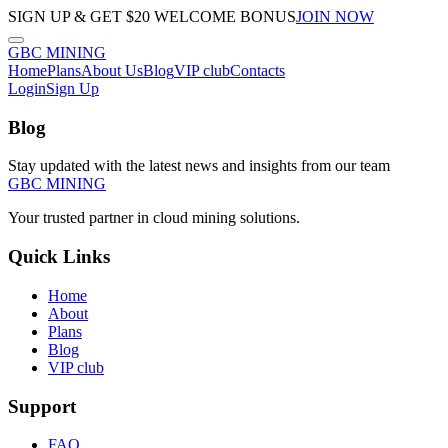
SIGN UP & GET $20 WELCOME BONUS
JOIN NOW
GBC
MINING
Home
Plans
About Us
Blog
VIP club
Contacts
Login
Sign Up
Blog
Stay updated with the latest news and insights from our team
GBC
MINING
Your trusted partner in cloud mining solutions.
Quick Links
Home
About
Plans
Blog
VIP club
Support
FAQ