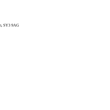
dom, SY3 9AG