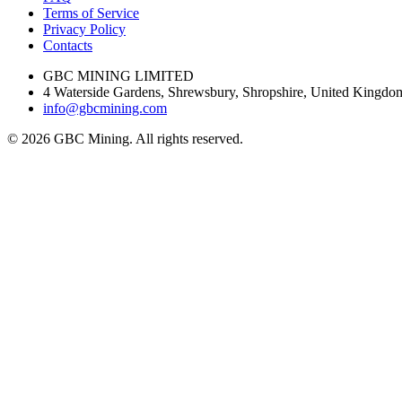
Terms of Service
Privacy Policy
Contacts
GBC MINING LIMITED
4 Waterside Gardens, Shrewsbury, Shropshire, United King
info@gbcmining.com
©
2026
GBC Mining. All rights reserved.