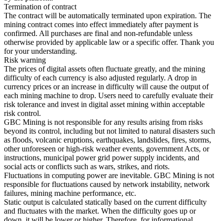
Termination of contract
The contract will be automatically terminated upon expiration. The
mining contract comes into effect immediately after payment is
confirmed. All purchases are final and non-refundable unless
otherwise provided by applicable law or a specific offer. Thank you
for your understanding.
Risk warning
The prices of digital assets often fluctuate greatly, and the mining
difficulty of each currency is also adjusted regularly. A drop in
currency prices or an increase in difficulty will cause the output of
each mining machine to drop. Users need to carefully evaluate their
risk tolerance and invest in digital asset mining within acceptable
risk control.
GBC Mining is not responsible for any results arising from risks
beyond its control, including but not limited to natural disasters such
as floods, volcanic eruptions, earthquakes, landslides, fires, storms,
other unforeseen or high-risk weather events, government Acts, or
instructions, municipal power grid power supply incidents, and
social acts or conflicts such as wars, strikes, and riots.
Fluctuations in computing power are inevitable. GBC Mining is not
responsible for fluctuations caused by network instability, network
failures, mining machine performance, etc.
Static output is calculated statically based on the current difficulty
and fluctuates with the market. When the difficulty goes up or
down, it will be lower or higher. Therefore, for informational