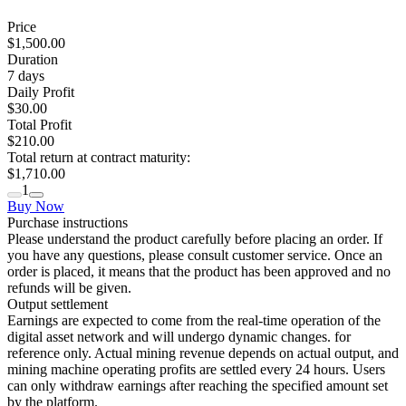
Price
$1,500.00
Duration
7
days
Daily Profit
$30.00
Total Profit
$210.00
Total return at contract maturity:
$1,710.00
1
Buy Now
Purchase instructions
Please understand the product carefully before placing an order. If
you have any questions, please consult customer service. Once an
order is placed, it means that the product has been approved and no
refunds will be given.
Output settlement
Earnings are expected to come from the real-time operation of the
digital asset network and will undergo dynamic changes. for
reference only. Actual mining revenue depends on actual output, and
mining machine operating profits are settled every 24 hours. Users
can only withdraw earnings after reaching the specified amount set
by the platform.