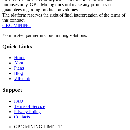
purposes only, GBC Mining does not make any promises or
guarantees regarding production volumes.
The platform reserves the right of final interpretation of the terms of
this contract.
GBC
MINING
Your trusted partner in cloud mining solutions.
Quick Links
Home
About
Plans
Blog
VIP club
Support
FAQ
Terms of Service
Privacy Policy
Contacts
GBC MINING LIMITED