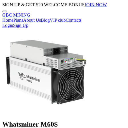
SIGN UP & GET $20 WELCOME BONUS
JOIN NOW
GBC
MINING
Home
Plans
About Us
Blog
VIP club
Contacts
Login
Sign Up
Whatsminer M60S