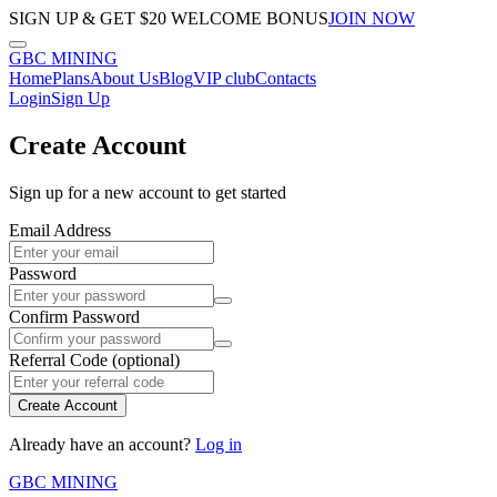
SIGN UP & GET $20 WELCOME BONUS
JOIN NOW
GBC
MINING
Home
Plans
About Us
Blog
VIP club
Contacts
Login
Sign Up
Create Account
Sign up for a new account to get started
Email Address
Password
Confirm Password
Referral Code (optional)
Create Account
Already have an account?
Log in
GBC
MINING