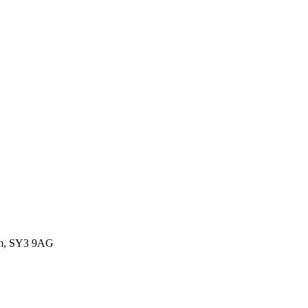
dom, SY3 9AG