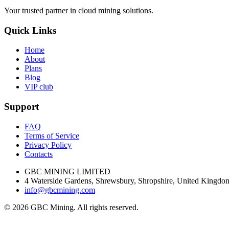
Your trusted partner in cloud mining solutions.
Quick Links
Home
About
Plans
Blog
VIP club
Support
FAQ
Terms of Service
Privacy Policy
Contacts
GBC MINING LIMITED
4 Waterside Gardens, Shrewsbury, Shropshire, United King
info@gbcmining.com
©
2026
GBC Mining. All rights reserved.