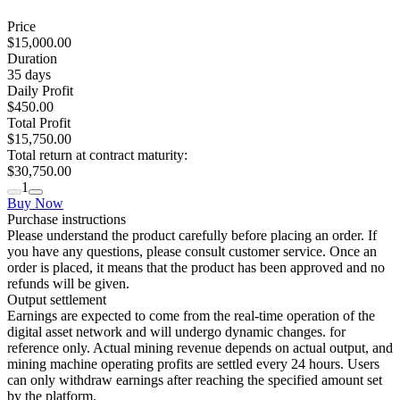
Price
$15,000.00
Duration
35
days
Daily Profit
$450.00
Total Profit
$15,750.00
Total return at contract maturity:
$30,750.00
1
Buy Now
Purchase instructions
Please understand the product carefully before placing an order. If
you have any questions, please consult customer service. Once an
order is placed, it means that the product has been approved and no
refunds will be given.
Output settlement
Earnings are expected to come from the real-time operation of the
digital asset network and will undergo dynamic changes. for
reference only. Actual mining revenue depends on actual output, and
mining machine operating profits are settled every 24 hours. Users
can only withdraw earnings after reaching the specified amount set
by the platform.