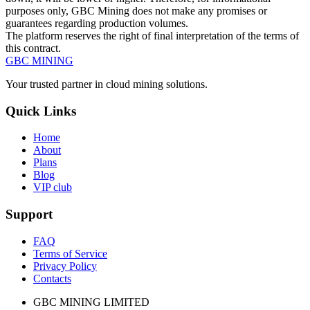
purposes only, GBC Mining does not make any promises or
guarantees regarding production volumes.
The platform reserves the right of final interpretation of the terms of
this contract.
GBC
MINING
Your trusted partner in cloud mining solutions.
Quick Links
Home
About
Plans
Blog
VIP club
Support
FAQ
Terms of Service
Privacy Policy
Contacts
GBC MINING LIMITED