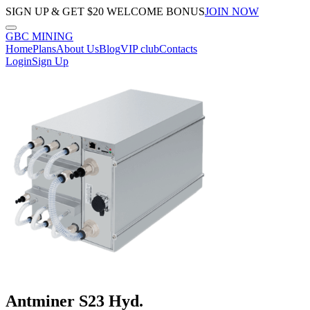
SIGN UP & GET $20 WELCOME BONUS
JOIN NOW
GBC
MINING
Home
Plans
About Us
Blog
VIP club
Contacts
Login
Sign Up
Antminer S23 Hyd.