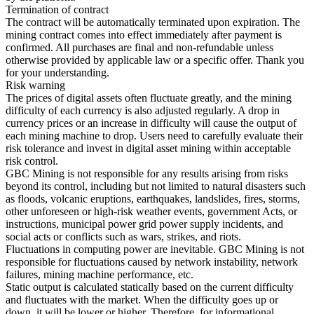
Termination of contract
The contract will be automatically terminated upon expiration. The
mining contract comes into effect immediately after payment is
confirmed. All purchases are final and non-refundable unless
otherwise provided by applicable law or a specific offer. Thank you
for your understanding.
Risk warning
The prices of digital assets often fluctuate greatly, and the mining
difficulty of each currency is also adjusted regularly. A drop in
currency prices or an increase in difficulty will cause the output of
each mining machine to drop. Users need to carefully evaluate their
risk tolerance and invest in digital asset mining within acceptable
risk control.
GBC Mining is not responsible for any results arising from risks
beyond its control, including but not limited to natural disasters such
as floods, volcanic eruptions, earthquakes, landslides, fires, storms,
other unforeseen or high-risk weather events, government Acts, or
instructions, municipal power grid power supply incidents, and
social acts or conflicts such as wars, strikes, and riots.
Fluctuations in computing power are inevitable. GBC Mining is not
responsible for fluctuations caused by network instability, network
failures, mining machine performance, etc.
Static output is calculated statically based on the current difficulty
and fluctuates with the market. When the difficulty goes up or
down, it will be lower or higher. Therefore, for informational