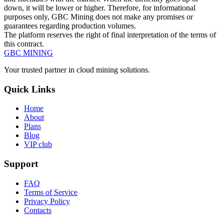
down, it will be lower or higher. Therefore, for informational
purposes only, GBC Mining does not make any promises or
guarantees regarding production volumes.
The platform reserves the right of final interpretation of the terms of
this contract.
GBC
MINING
Your trusted partner in cloud mining solutions.
Quick Links
Home
About
Plans
Blog
VIP club
Support
FAQ
Terms of Service
Privacy Policy
Contacts