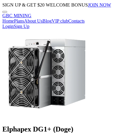
SIGN UP & GET $20 WELCOME BONUS
JOIN NOW
GBC
MINING
Home
Plans
About Us
Blog
VIP club
Contacts
Login
Sign Up
Elphapex DG1+ (Doge)