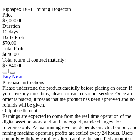
Elphapex DG1+ mining Dogecoin
Price
$3,000.00
Duration
12
days
Daily Profit
$70.00
Total Profit
$840.00
Total return at contract maturity:
$3,840.00
1
Buy Now
Purchase instructions
Please understand the product carefully before placing an order. If
you have any questions, please consult customer service. Once an
order is placed, it means that the product has been approved and no
refunds will be given.
Output settlement
Earnings are expected to come from the real-time operation of the
digital asset network and will undergo dynamic changes. for
reference only. Actual mining revenue depends on actual output, and
mining machine operating profits are settled every 24 hours. Users
can only withdraw earnings after reaching the specified amount set