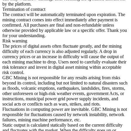
by the platform.
Termination of contract
The contract will be automatically terminated upon expiration. The
mining contract comes into effect immediately after payment is
confirmed. All purchases are final and non-refundable unless
otherwise provided by applicable law or a specific offer. Thank you
for your understanding.
Risk warning
The prices of digital assets often fluctuate greatly, and the mining
difficulty of each currency is also adjusted regularly. A drop in
currency prices or an increase in difficulty will cause the output of
each mining machine to drop. Users need to carefully evaluate their
risk tolerance and invest in digital asset mining within acceptable
risk control.
GBC Mining is not responsible for any results arising from risks
beyond its control, including but not limited to natural disasters such
as floods, volcanic eruptions, earthquakes, landslides, fires, storms,
other unforeseen or high-risk weather events, government Acts, or
instructions, municipal power grid power supply incidents, and
social acts or conflicts such as wars, strikes, and riots.
Fluctuations in computing power are inevitable. GBC Mining is not
responsible for fluctuations caused by network instability, network
failures, mining machine performance, etc.
Static output is calculated statically based on the current difficulty
and fluctuates with the market. When the difficulty goes up or